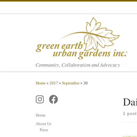
Skip to content
Community, Collaboration and Advocacy
Home
»
2017
»
September
»
30
Da
1 post
Home
About Us
Press