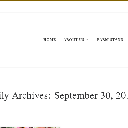
HOME
ABOUT US
FARM STAND
ily Archives:
September 30, 20