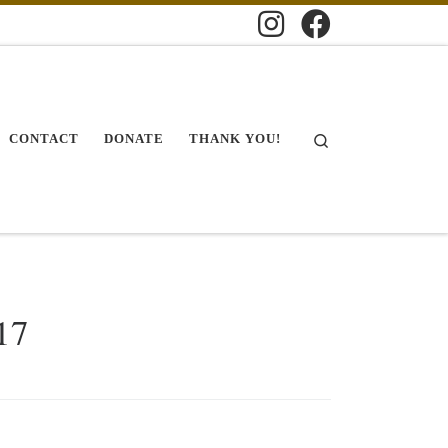
Search
CONTACT
DONATE
THANK YOU!
17