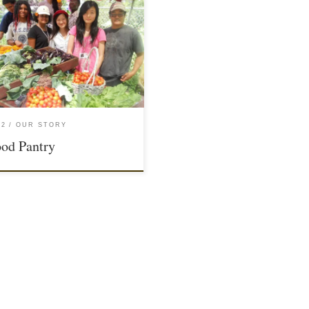
12
OUR STORY
od Pantry