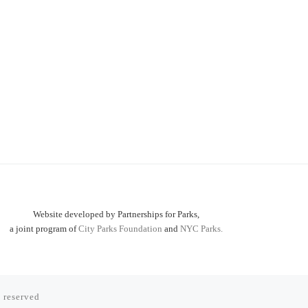
Website developed by Partnerships for Parks,
a joint program of
City Parks Foundation
and
NYC Parks.
s reserved