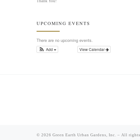
Thank You!
UPCOMING EVENTS
There are no upcoming events.
Add
View Calendar
© 2026
Green Earth Urban Gardens, Inc.
– All right