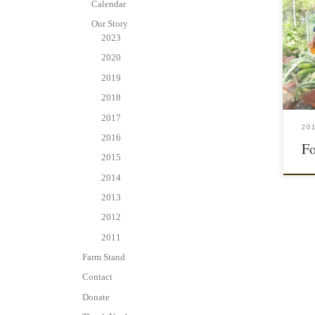
Calendar
Our Story
2023
2020
2019
2018
2017
20
2016
Fo
2015
2014
2013
2012
2011
Farm Stand
Contact
Donate