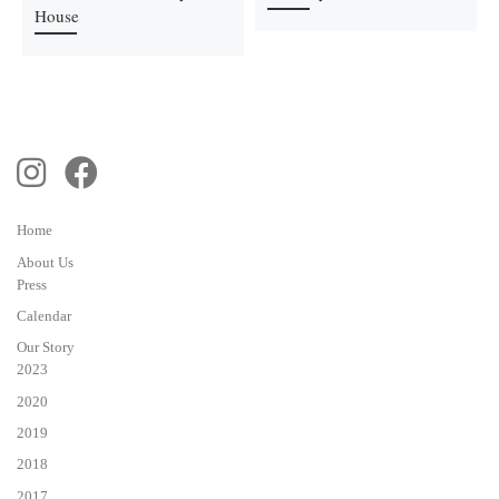
House
Home
About Us
Press
Calendar
Our Story
2023
2020
2019
2018
2017