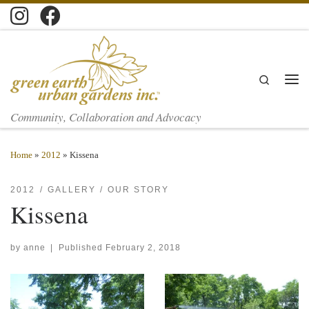
Skip to content
Search
Men
Community, Collaboration and Advocacy
Home
»
2012
»
Kissena
2012
GALLERY
OUR STORY
Kissena
by
anne
|
Published
February 2, 2018