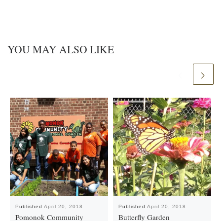
YOU MAY ALSO LIKE
Published
April 20, 2018
Published
April 20, 2018
Pomonok Community
Butterfly Garden