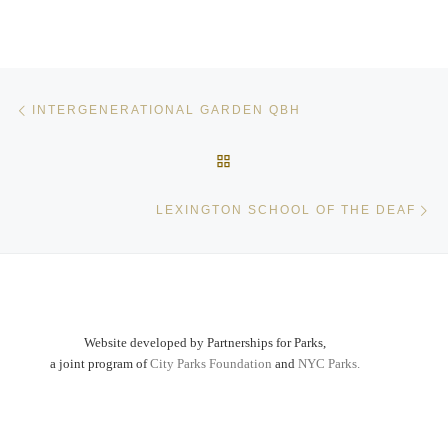
Post navigation
Previous post
INTERGENERATIONAL GARDEN QBH
BACK TO POST LIST
Ne
LEXINGTON SCHOOL OF THE DEAF
Website developed by Partnerships for Parks,
a joint program of
City Parks Foundation
and
NYC Parks.