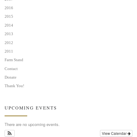
2016
2015
2014
2013
2012
2011
Farm Stand
Contact
Donate
Thank You!
UPCOMING EVENTS
There are no upcoming events.
View Calendar