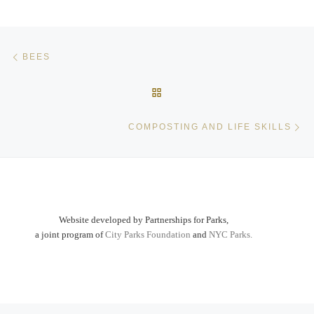
Post navigation
Previous post
BEES
BACK TO POST LIST
Ne
COMPOSTING AND LIFE SKILLS
Website developed by Partnerships for Parks,
a joint program of
City Parks Foundation
and
NYC Parks.