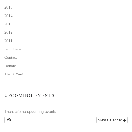
2015
2014
2013
2012
2011
Farm Stand
Contact
Donate
Thank You!
UPCOMING EVENTS
There are no upcoming events.
View Calendar