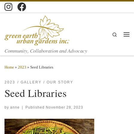
Skip to content
Search
Men
Community, Collaboration and Advocacy
Home
»
2023
»
Seed Libraries
2023
GALLERY
OUR STORY
Seed Libraries
by
anne
|
Published
November 28, 2023