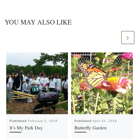
YOU MAY ALSO LIKE
Published
February 2, 2018
Published
April 20, 2018
It’s My Park Day
Butterfly Garden