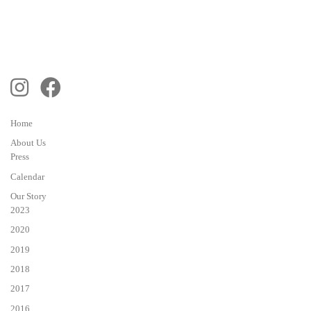
Home
About Us
Press
Calendar
Our Story
2023
2020
2019
2018
2017
2016