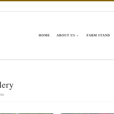
HOME
ABOUT US
FARM STAND
lery
sts