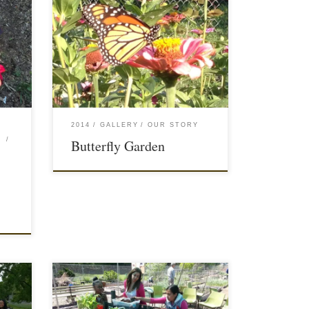
2014
GALLERY
OUR STORY
Butterfly Garden