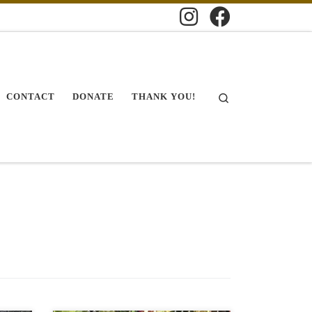
Search
CONTACT
DONATE
THANK YOU!