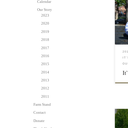
Calendar
Our Story
2023
2020
2019
2018
2017
20
2016
IT
2015
OU
It
2014
2013
2012
2011
Farm Stand
Contact
Donate