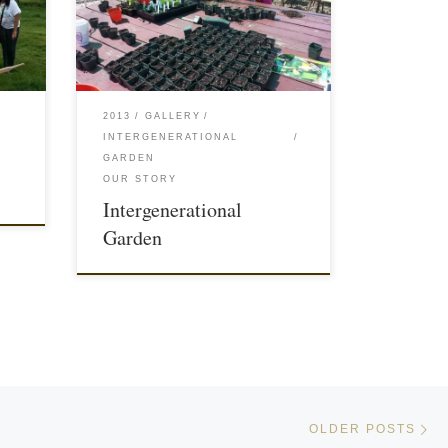
2013
GALLERY
INTERGENERATIONAL
GARDEN
OUR STORY
Intergenerational
Garden
Ol
OLDER POSTS