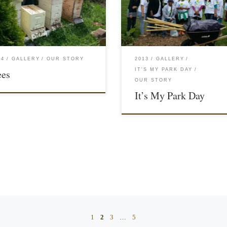
14
GALLERY
OUR STORY
2013
GALLERY
IT'S MY PARK DAY
ees
OUR STORY
It’s My Park Day
1
2
3
…
5