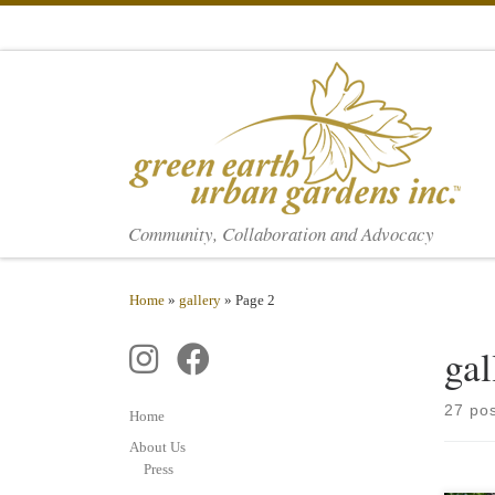
Skip to content
Community, Collaboration and Advocacy
Home
»
gallery
»
Page 2
gal
27 po
Home
About Us
Press