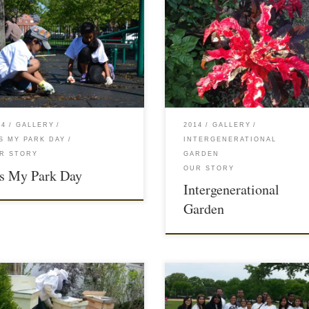
14
GALLERY
2014
GALLERY
INTERGENERATIONAL
'S MY PARK DAY
GARDEN
R STORY
OUR STORY
’s My Park Day
Intergenerational
Garden