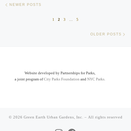
Posts navigation
Newer posts
NEWER POSTS
1
2
3
…
5
Ol
OLDER POSTS
Website developed by Partnerships for Parks,
a joint program of
City Parks Foundation
and
NYC Parks.
© 2026
Green Earth Urban Gardens, Inc.
– All rights reserved