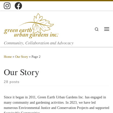
Skip to content
Search
Men
Community, Collaboration and Advocacy
Home
»
Our Story
»
Page 2
Our Story
28 posts
Since it began in 2011, Green Earth Urban Gardens Inc. has engaged in
many community and gardening activities. In 2023, we have led
numerous Environmental Justice and Conservation Projects and supported
Sustainable Communities.