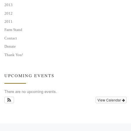
2013
2012
2011
Farm Stand
Contact
Donate
Thank You!
UPCOMING EVENTS
There are no upcoming events.
View Calendar