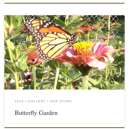
2014
GALLERY
OUR STORY
Butterfly Garden