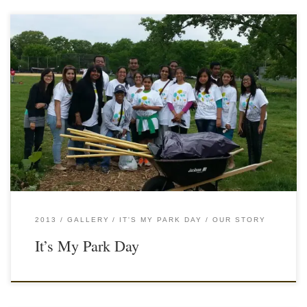
2013
GALLERY
IT'S MY PARK DAY
OUR STORY
It’s My Park Day