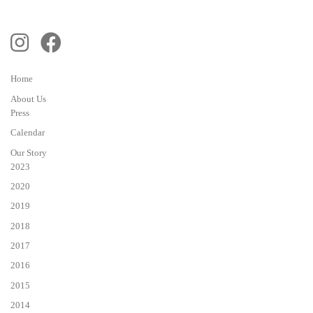
Home
About Us
Press
Calendar
Our Story
2023
2020
2019
2018
2017
2016
2015
2014