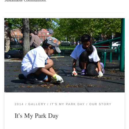
2014
GALLERY
IT'S MY PARK DAY
OUR STORY
It’s My Park Day