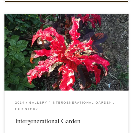
2014
GALLERY
INTERGENERATIONAL GARDEN
OUR STORY
Intergenerational Garden