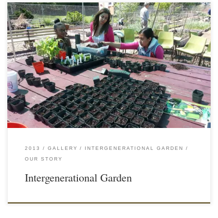
2013
GALLERY
INTERGENERATIONAL GARDEN
OUR STORY
Intergenerational Garden