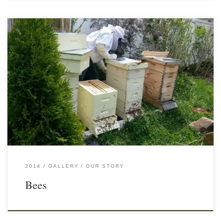
2014
GALLERY
OUR STORY
Bees