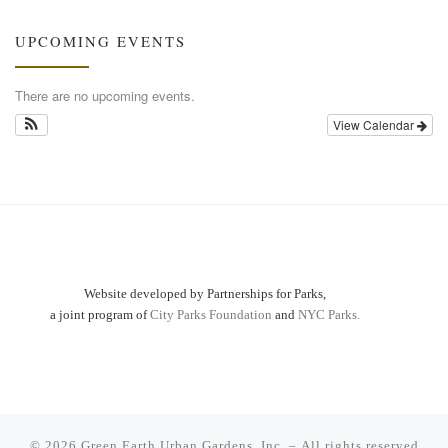
UPCOMING EVENTS
There are no upcoming events.
View Calendar
Website developed by Partnerships for Parks,
a joint program of
City Parks Foundation
and
NYC Parks.
© 2026
Green Earth Urban Gardens, Inc.
– All rights reserved