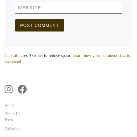
WEBSITE
This site uses Akismet to reduce spam.
Learn how your comment data is
processed.
Home
About Us
Press
Calendar