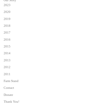
Our Story
2023
2020
2019
2018
2017
2016
2015
2014
2013
2012
2011
Farm Stand
Contact
Donate
Thank You!