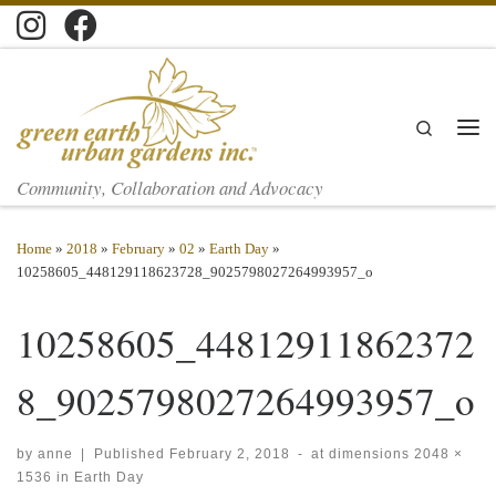
Skip to content
Search
Men
Community, Collaboration and Advocacy
Home
»
2018
»
February
»
02
»
Earth Day
»
10258605_448129118623728_9025798027264993957_o
10258605_44812911862372
8_9025798027264993957_o
by
anne
|
Published
February 2, 2018
-
at dimensions
2048 ×
1536
in
Earth Day