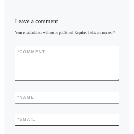
Leave a comment
Your email address will not be published.
Required fields are marked
*
*
COMMENT
*
NAME
*
EMAIL