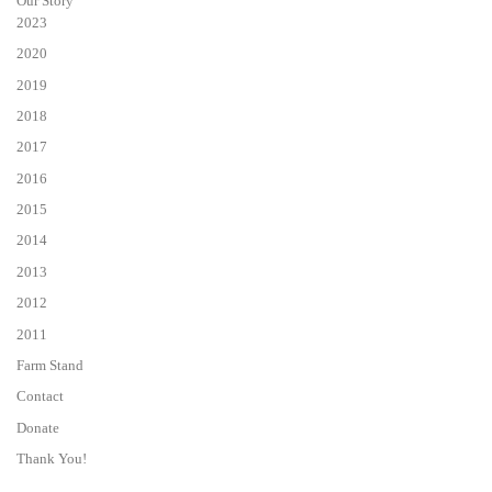
Our Story
2023
2020
2019
2018
2017
2016
2015
2014
2013
2012
2011
Farm Stand
Contact
Donate
Thank You!