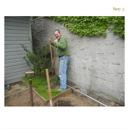
Images navigation
Next