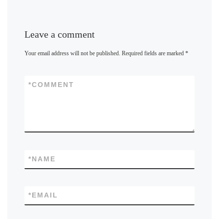
Leave a comment
Your email address will not be published.
Required fields are marked
*
*
COMMENT
*
NAME
*
EMAIL