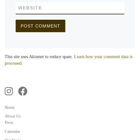
WEBSITE
This site uses Akismet to reduce spam.
Learn how your comment data is
processed.
Home
About Us
Press
Calendar