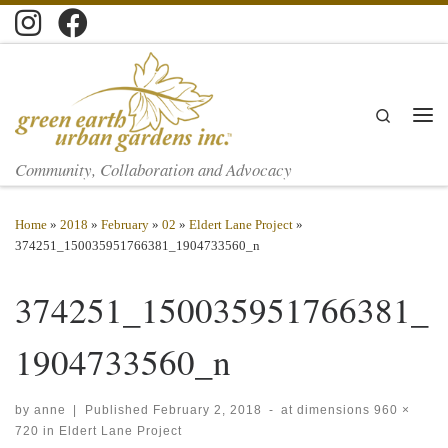
Skip to content
Search
Men
Community, Collaboration and Advocacy
Home
»
2018
»
February
»
02
»
Eldert Lane Project
»
374251_150035951766381_1904733560_n
374251_150035951766381_
1904733560_n
by
anne
|
Published
February 2, 2018
-
at dimensions
960 ×
720
in
Eldert Lane Project