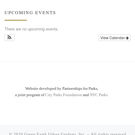
UPCOMING EVENTS
There are no upcoming events.
View Calendar
Website developed by Partnerships for Parks,
a joint program of
City Parks Foundation
and
NYC Parks.
© 2026
Green Earth Urban Gardens, Inc.
– All rights reserved