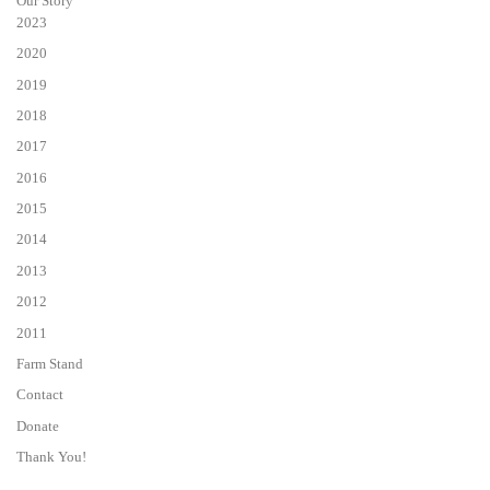
Our Story
2023
2020
2019
2018
2017
2016
2015
2014
2013
2012
2011
Farm Stand
Contact
Donate
Thank You!