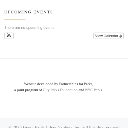
UPCOMING EVENTS
There are no upcoming events.
View Calendar
Website developed by Partnerships for Parks,
a joint program of
City Parks Foundation
and
NYC Parks.
© 2026
Green Earth Urban Gardens, Inc.
– All rights reserved