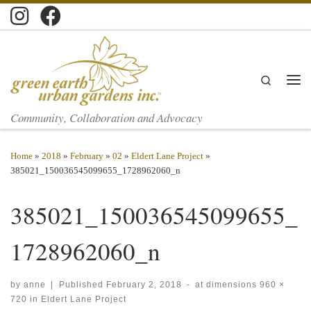
Skip to content
Search
Men
Community, Collaboration and Advocacy
Home
»
2018
»
February
»
02
»
Eldert Lane Project
»
385021_150036545099655_1728962060_n
385021_150036545099655_
1728962060_n
by
anne
|
Published
February 2, 2018
-
at dimensions
960 ×
720
in
Eldert Lane Project