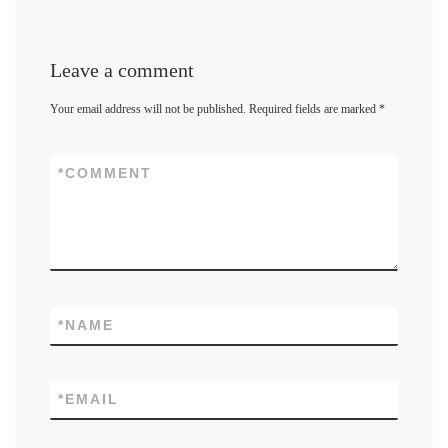
Leave a comment
Your email address will not be published.
Required fields are marked
*
*
COMMENT
*
NAME
*
EMAIL