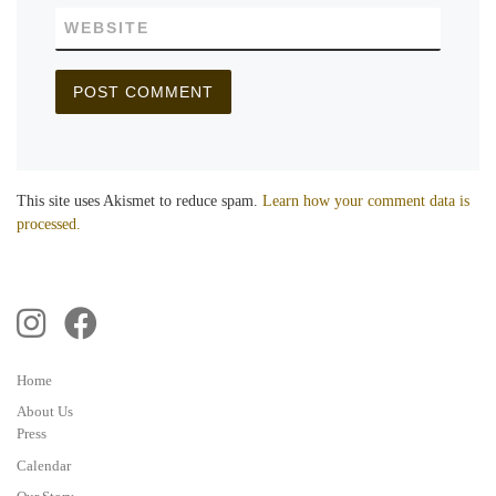
WEBSITE
This site uses Akismet to reduce spam.
Learn how your comment data is
processed.
Home
About Us
Press
Calendar