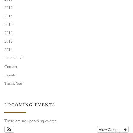
2016
2015
2014
2013
2012
2011
Farm Stand
Contact
Donate
Thank You!
UPCOMING EVENTS
There are no upcoming events.
View Calendar