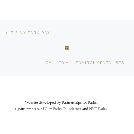
Post navigation
Previous post
IT’S MY PARK DAY
BACK TO POST LIST
Ne
CALL TO ALL ENVIRONMENTALISTS
Website developed by Partnerships for Parks,
a joint program of
City Parks Foundation
and
NYC Parks.