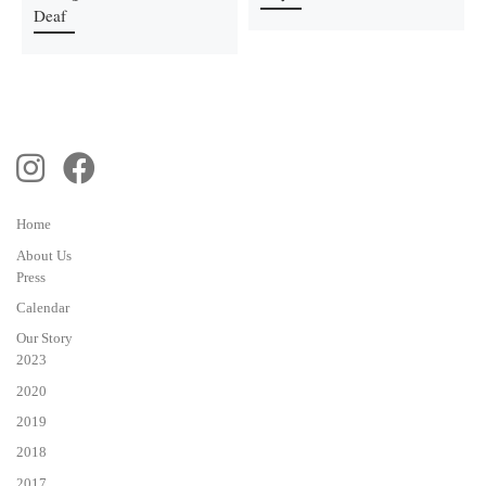
Deaf
Home
About Us
Press
Calendar
Our Story
2023
2020
2019
2018
2017