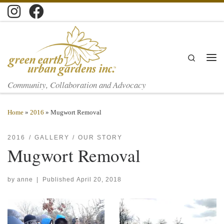
Skip to content
Search
Men
Community, Collaboration and Advocacy
Home
»
2016
»
Mugwort Removal
2016
GALLERY
OUR STORY
Mugwort Removal
by
anne
|
Published
April 20, 2018