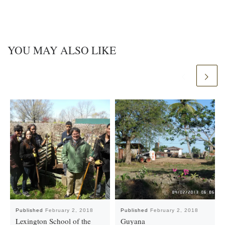
YOU MAY ALSO LIKE
Published
February 2, 2018
Published
February 2, 2018
Lexington School of the
Guyana