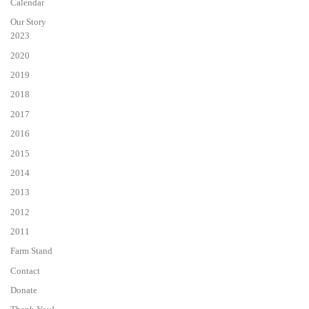
Calendar
Our Story
2023
2020
2019
2018
2017
2016
2015
2014
2013
2012
2011
Farm Stand
Contact
Donate