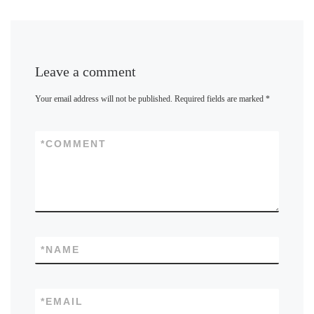
Leave a comment
Your email address will not be published.
Required fields are marked
*
*
COMMENT
*
NAME
*
EMAIL