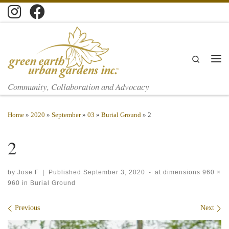
Skip to content
Search
Men
Community, Collaboration and Advocacy
Home
»
2020
»
September
»
03
»
Burial Ground
»
2
2
by
Jose F
|
Published
September 3, 2020
-
at dimensions
960 ×
960
in
Burial Ground
Images navigation
Previous
Next