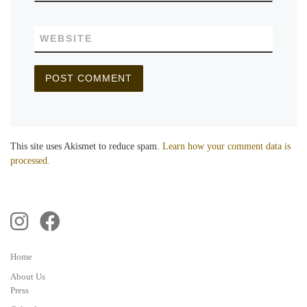
WEBSITE
This site uses Akismet to reduce spam.
Learn how your comment data is
processed.
Home
About Us
Press