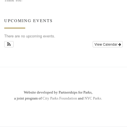
Thank You!
UPCOMING EVENTS
There are no upcoming events.
View Calendar
Website developed by Partnerships for Parks,
a joint program of
City Parks Foundation
and
NYC Parks.