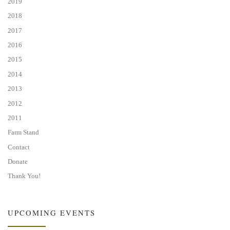
2019
2018
2017
2016
2015
2014
2013
2012
2011
Farm Stand
Contact
Donate
Thank You!
UPCOMING EVENTS