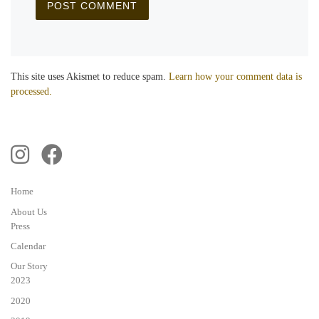
This site uses Akismet to reduce spam.
Learn how your comment data is
processed.
Home
About Us
Press
Calendar
Our Story
2023
2020