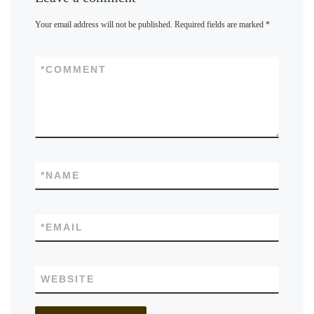
Your email address will not be published.
Required fields are marked
*
*
COMMENT
*
NAME
*
EMAIL
WEBSITE