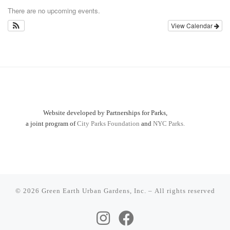
There are no upcoming events.
View Calendar
Website developed by Partnerships for Parks,
a joint program of
City Parks Foundation
and
NYC Parks.
© 2026
Green Earth Urban Gardens, Inc.
– All rights reserved