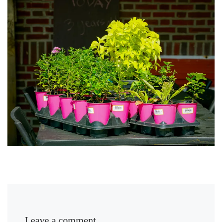
Leave a comment