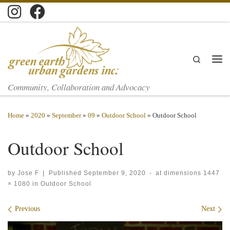
Skip to content
Search
Men
Community, Collaboration and Advocacy
Home
»
2020
»
September
»
09
»
Outdoor School
»
Outdoor School
Outdoor School
by
Jose F
|
Published
September 9, 2020
-
at dimensions
1447
× 1080
in
Outdoor School
Images navigation
Previous
Next