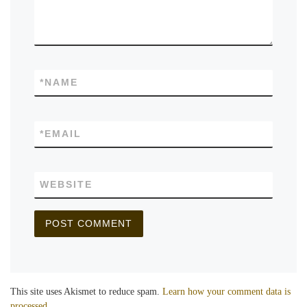
*
NAME
*
EMAIL
WEBSITE
This site uses Akismet to reduce spam.
Learn how your comment data is
processed.