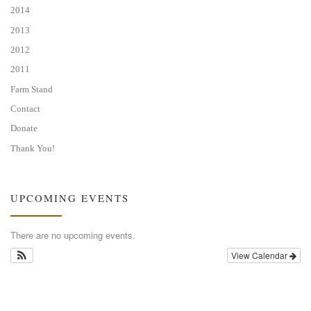
2014
2013
2012
2011
Farm Stand
Contact
Donate
Thank You!
UPCOMING EVENTS
There are no upcoming events.
View Calendar