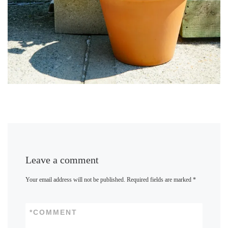
Leave a comment
Your email address will not be published.
Required fields are marked
*
*
COMMENT