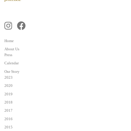
Home
About Us
Press
Calendar
Our Story
2023
2020
2019
2018
2017
2016
2015