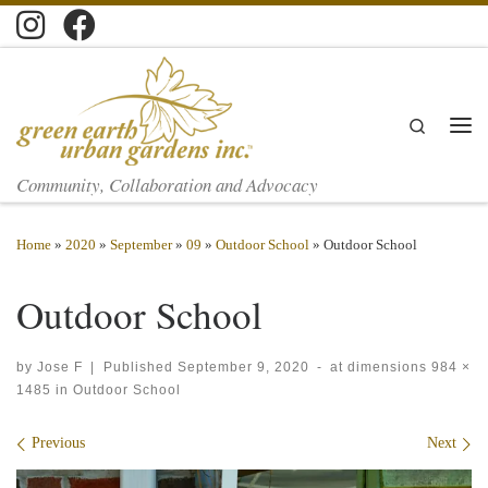
Skip to content
Search
Men
Community, Collaboration and Advocacy
Home
»
2020
»
September
»
09
»
Outdoor School
»
Outdoor School
Outdoor School
by
Jose F
|
Published
September 9, 2020
-
at dimensions
984 ×
1485
in
Outdoor School
Images navigation
Previous
Next