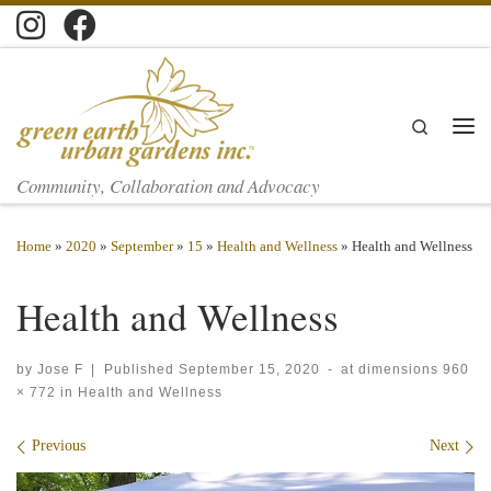
Skip to content
Search
Men
Community, Collaboration and Advocacy
Home
»
2020
»
September
»
15
»
Health and Wellness
»
Health and Wellness
Health and Wellness
by
Jose F
|
Published
September 15, 2020
-
at dimensions
960
× 772
in
Health and Wellness
Images navigation
Previous
Next