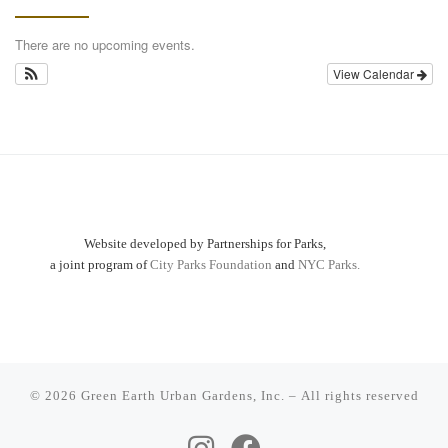
There are no upcoming events.
View Calendar
Website developed by Partnerships for Parks,
a joint program of
City Parks Foundation
and
NYC Parks.
© 2026
Green Earth Urban Gardens, Inc.
– All rights reserved