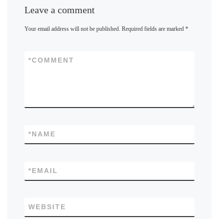
Leave a comment
Your email address will not be published.
Required fields are marked
*
*
COMMENT
*
NAME
*
EMAIL
WEBSITE