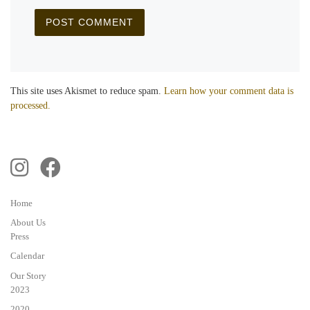
This site uses Akismet to reduce spam.
Learn how your comment data is
processed.
Home
About Us
Press
Calendar
Our Story
2023
2020