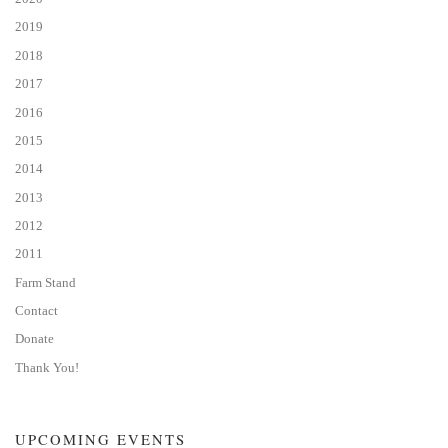
2019
2018
2017
2016
2015
2014
2013
2012
2011
Farm Stand
Contact
Donate
Thank You!
UPCOMING EVENTS