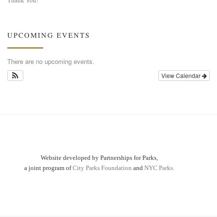
Thank You!
UPCOMING EVENTS
There are no upcoming events.
View Calendar
Website developed by Partnerships for Parks,
a joint program of
City Parks Foundation
and
NYC Parks.