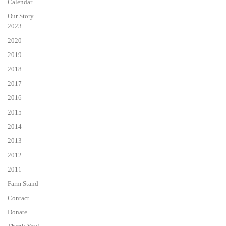
Calendar
Our Story
2023
2020
2019
2018
2017
2016
2015
2014
2013
2012
2011
Farm Stand
Contact
Donate