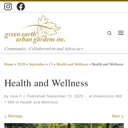
Skip to content
Search
Men
Community, Collaboration and Advocacy
Home
»
2020
»
September
»
15
»
Health and Wellness
»
Health and Wellness
Health and Wellness
by
Jose F
|
Published
September 15, 2020
-
at dimensions
960
× 960
in
Health and Wellness
Images navigation
Previous
Next