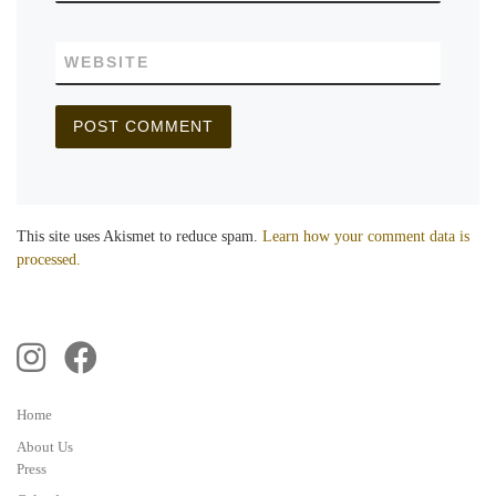
WEBSITE
This site uses Akismet to reduce spam.
Learn how your comment data is
processed.
Home
About Us
Press