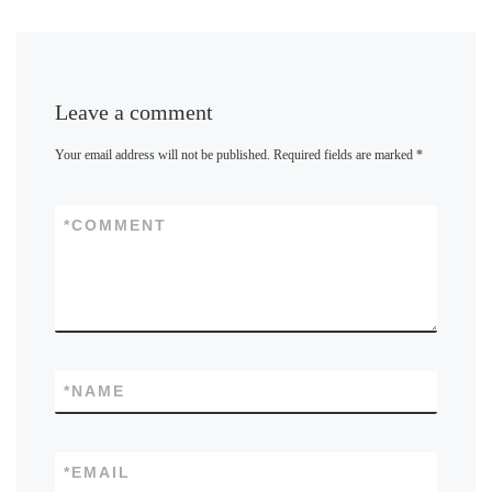
Leave a comment
Your email address will not be published.
Required fields are marked
*
*
COMMENT
*
NAME
*
EMAIL