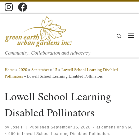
Skip to content
Search
Men
Community, Collaboration and Advocacy
Home
»
2020
»
September
»
15
»
Lowell School Learning Disabled
Pollinators
»
Lowell School Learning Disabled Pollinators
Lowell School Learning
Disabled Pollinators
by
Jose F
|
Published
September 15, 2020
-
at dimensions
960
× 960
in
Lowell School Learning Disabled Pollinators