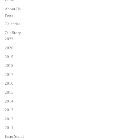
About Us
Press
Calendar
Our Story
2023
2020
2019
2018
2017
2016
2015
2014
2013
2012
2011
Farm Stand