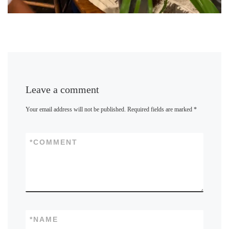
Leave a comment
Your email address will not be published.
Required fields are marked
*
*
COMMENT
*
NAME