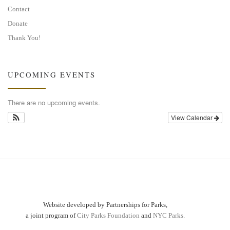
Contact
Donate
Thank You!
UPCOMING EVENTS
There are no upcoming events.
View Calendar
Website developed by Partnerships for Parks,
a joint program of
City Parks Foundation
and
NYC Parks.