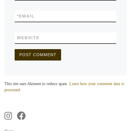
*
EMAIL
WEBSITE
This site uses Akismet to reduce spam.
Learn how your comment data is
processed.
Home