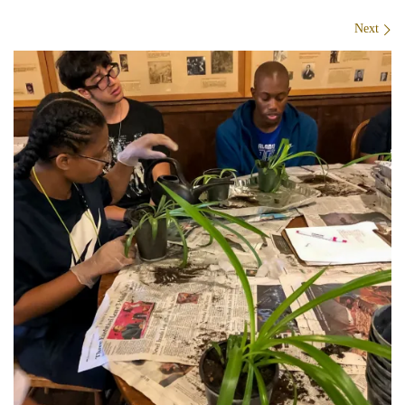
Images navigation
Next