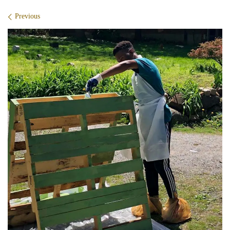
Images navigation
Previous