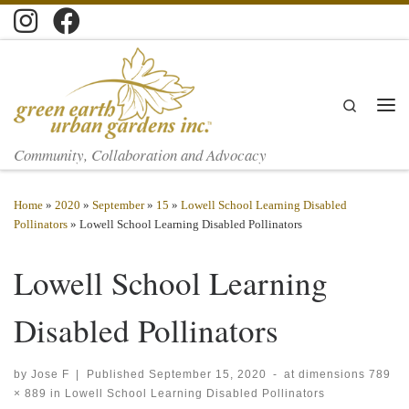
Skip to content
Search
Men
Community, Collaboration and Advocacy
Home
»
2020
»
September
»
15
»
Lowell School Learning Disabled
Pollinators
»
Lowell School Learning Disabled Pollinators
Lowell School Learning
Disabled Pollinators
by
Jose F
|
Published
September 15, 2020
-
at dimensions
789
× 889
in
Lowell School Learning Disabled Pollinators