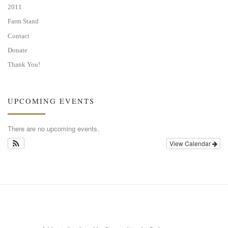
2011
Farm Stand
Contact
Donate
Thank You!
UPCOMING EVENTS
There are no upcoming events.
View Calendar