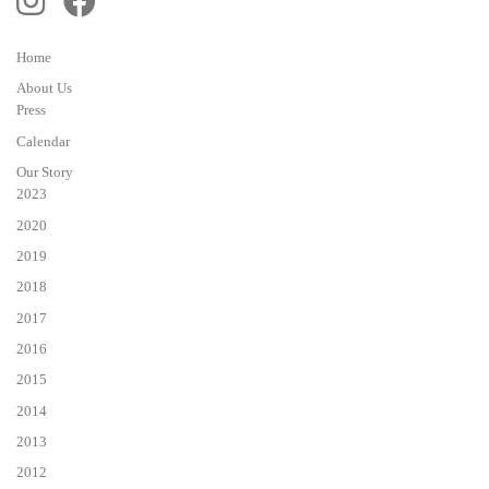
Home
About Us
Press
Calendar
Our Story
2023
2020
2019
2018
2017
2016
2015
2014
2013
2012