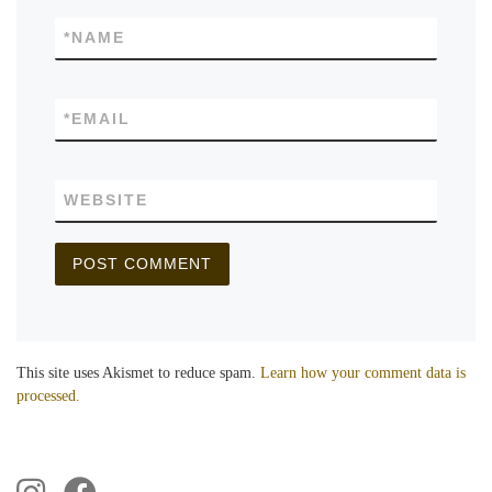
*
NAME
*
EMAIL
WEBSITE
This site uses Akismet to reduce spam.
Learn how your comment data is
processed.