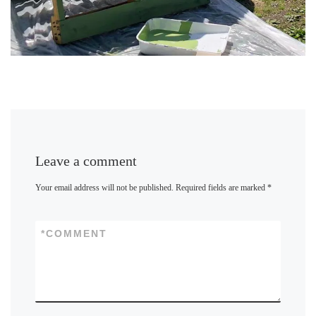
Leave a comment
Your email address will not be published.
Required fields are marked
*
*
COMMENT