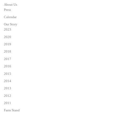
About Us
Press
Calendar
Our Story
2023
2020
2019
2018
2017
2016
2015
2014
2013
2012
2011
Farm Stand