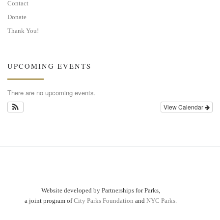
Contact
Donate
Thank You!
UPCOMING EVENTS
There are no upcoming events.
View Calendar
Website developed by Partnerships for Parks,
a joint program of
City Parks Foundation
and
NYC Parks.