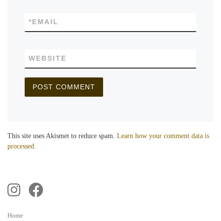
*
EMAIL
WEBSITE
This site uses Akismet to reduce spam.
Learn how your comment data is
processed.
Home