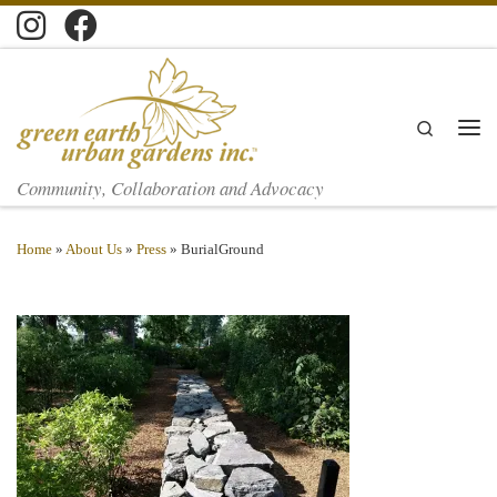
Skip to content
Search
Men
Community, Collaboration and Advocacy
Home
»
About Us
»
Press
»
BurialGround