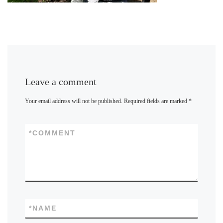
Leave a comment
Your email address will not be published.
Required fields are marked
*
*
COMMENT
*
NAME