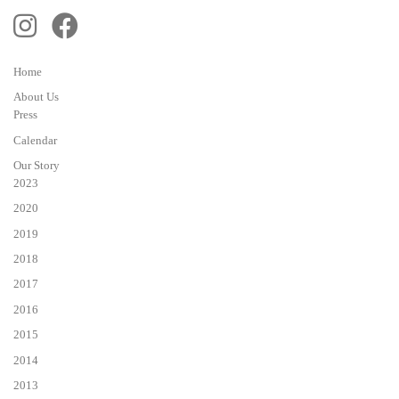
Home
About Us
Press
Calendar
Our Story
2023
2020
2019
2018
2017
2016
2015
2014
2013