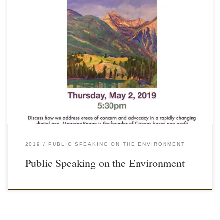
2019
PUBLIC SPEAKING ON THE ENVIRONMENT
Public Speaking on the Environment