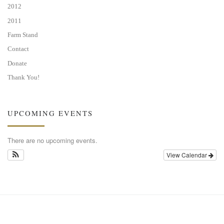
2012
2011
Farm Stand
Contact
Donate
Thank You!
UPCOMING EVENTS
There are no upcoming events.
View Calendar