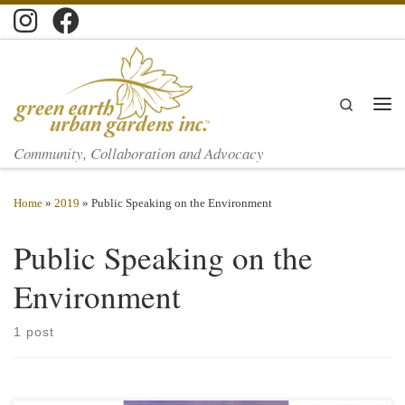
Skip to content
Search
Men
Community, Collaboration and Advocacy
Home
»
2019
»
Public Speaking on the Environment
Public Speaking on the
Environment
1 post