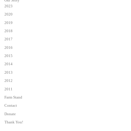
Our Story
2023
2020
2019
2018
2017
2016
2015
2014
2013
2012
2011
Farm Stand
Contact
Donate
Thank You!