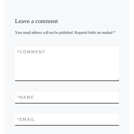
Leave a comment
Your email address will not be published.
Required fields are marked
*
*
COMMENT
*
NAME
*
EMAIL