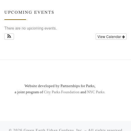
UPCOMING EVENTS
There are no upcoming events.
View Calendar
Website developed by Partnerships for Parks,
a joint program of
City Parks Foundation
and
NYC Parks.
© 2026
Green Earth Urban Gardens, Inc.
– All rights reserved