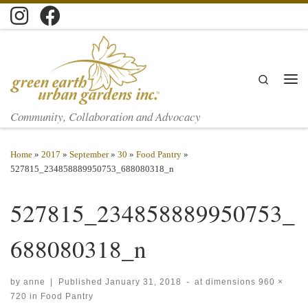
Skip to content
Search
Men
Community, Collaboration and Advocacy
Home
»
2017
»
September
»
30
»
Food Pantry
»
527815_234858889950753_688080318_n
527815_234858889950753_
688080318_n
by
anne
|
Published
January 31, 2018
-
at dimensions
960 ×
720
in
Food Pantry