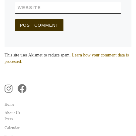
WEBSITE
This site uses Akismet to reduce spam.
Learn how your comment data is
processed.
Home
About Us
Press
Calendar